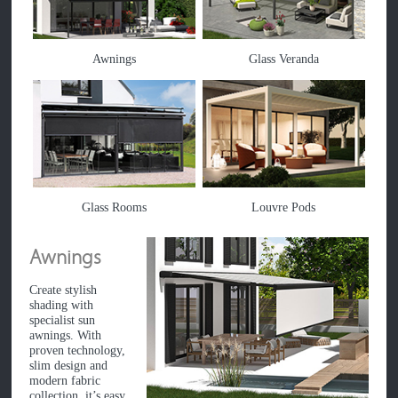
Awnings
Glass Veranda
Glass Rooms
Louvre Pods
Awnings
Create stylish
shading with
specialist sun
awnings. With
proven technology,
slim design and
modern fabric
collection, it’s easy