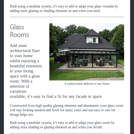
Built using a modular system, it’s easy to add or adapt your glass veranda by
adding more glazing or shading elements as and when you need.
Glass
Rooms
Add some
architectural flare
to your home
whilst enjoying a
beautiful extension
to your living
space with a glass
room. With a
A sophisticated addition to any home
selection of
variations
available, it’s easy to find a fit for any facade or space
Constructed from high quality glazing elements and aluminium, your glass room
will stay looking modern and fresh for many years and our easy to care for
design helps too.
Built using a modular system, it’s easy to add or adapt your glass room by
adding extra shading or glazing elements as and when you decide.