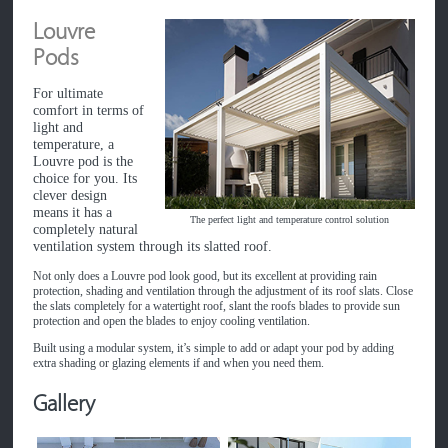
Louvre
Pods
For ultimate
comfort in terms of
light and
temperature, a
Louvre pod is the
choice for you. Its
clever design
means it has a
The perfect light and temperature control solution
completely natural
ventilation system through its slatted roof.
Not only does a Louvre pod look good, but its excellent at providing rain
protection, shading and ventilation through the adjustment of its roof slats. Close
the slats completely for a watertight roof, slant the roofs blades to provide sun
protection and open the blades to enjoy cooling ventilation.
Built using a modular system, it’s simple to add or adapt your pod by adding
extra shading or glazing elements if and when you need them.
Gallery