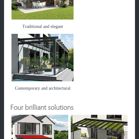
Traditional and elegant
Contemporary and architectural
Four brilliant solutions