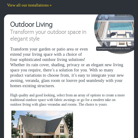
View all our installations »
Outdoor Living
Transform your outdoor space in
elegant style
Transform your garden or patio area or even
extend your living space with a choice of
four sophisticated outdoor living solutions!
Whether its rain cover, shading, privacy or an elegant new living
space you require, there’s a solution for you. With so many
product variations to choose from, it’s easy to integrate your new
awning, veranda, glass room or louvre pod seamlessly with your
homes existing structures.
High quality and good looking, select from an array of options to create a more
traditional outdoor space with fabric awnings or go for a modern take on
outdoor living with glass verandas and rooms. The choice is yours.