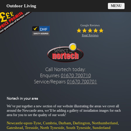
Outdoor Living
MENU
Google Reviews
Read Reviews
Call Nortech today:
Enquiries
01670 700710
Service/Repairs
01670 700701
Nortech in your area
We’ve put together a new section of our website illustrating the areas we cover all
around the Newcastle area, we’ll be adding a gallery of installation images for each
area for you to see the quality of our work!
Newcastle-upon-Tyne
Cumbria
Durham
Darlington
Northumberland
,
,
,
,
,
Gateshead
Teesside
North Tyneside
South Tyneside
Sunderland
,
,
,
,