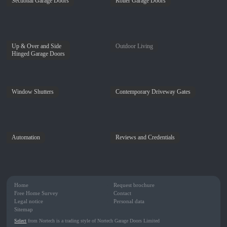
Sectional Garage Doors
Roller Garage Doors
Up & Over and Side
Outdoor Living
Hinged Garage Doors
Window Shutters
Contemporary Driveway Gates
Automation
Reviews and Credentials
Home
Request brochure
Free Home Survey
Contact
Legal notice
Personal data
Sitemap
Select
from Nortech is a trading style of Nortech Garage Doors Limited