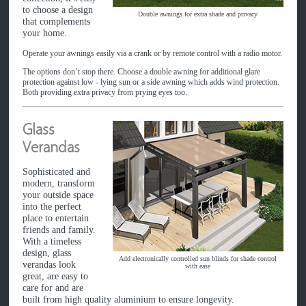
to choose a design
Double awnings for extra shade and privacy
that complements
your home.
Operate your awnings easily via a crank or by remote control with a radio motor.
The options don’t stop there. Choose a double awning for additional glare
protection against low - lying sun or a side awning which adds wind protection.
Both providing extra privacy from prying eyes too.
Glass
Verandas
Sophisticated and
modern, transform
your outside space
into the perfect
place to entertain
friends and family.
With a timeless
design, glass
Add electronically controlled sun blinds for shade control
verandas look
with ease
great, are easy to
care for and are
built from high quality aluminium to ensure longevity.